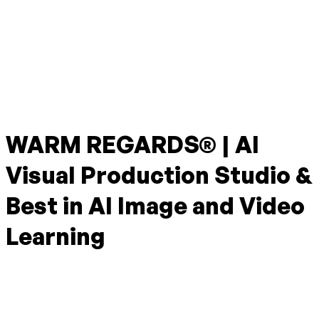
WARM REGARDS® | AI
Visual Production Studio &
Best in AI Image and Video
Learning